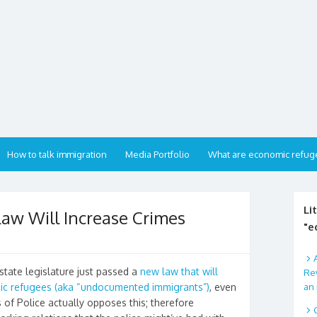
How to talk immigration
Media Portfolio
What are economic refug
Li
aw Will Increase Crimes
"e
state legislature just passed a
new law that will
Rev
an 
mic refugees (aka “undocumented immigrants”)
, even
 of Police actually opposes this; therefore