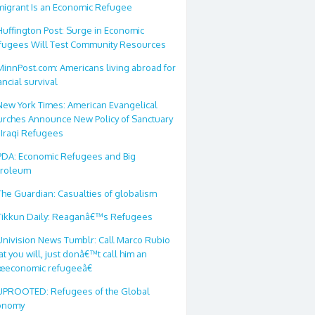
migrant Is an Economic Refugee
Huffington Post: Surge in Economic
fugees Will Test Community Resources
MinnPost.com: Americans living abroad for
ancial survival
New York Times: American Evangelical
urches Announce New Policy of Sanctuary
 Iraqi Refugees
PDA: Economic Refugees and Big
troleum
The Guardian: Casualties of globalism
Tikkun Daily: Reaganâ€™s Refugees
Univision News Tumblr: Call Marco Rubio
t you will, just donâ€™t call him an
œeconomic refugeeâ€
UPROOTED: Refugees of the Global
onomy