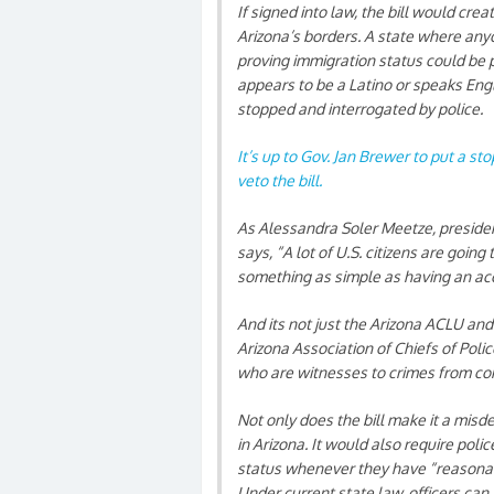
If signed into law, the bill would cre
Arizona’s borders. A state where anyo
proving immigration status could be
appears to be a Latino or speaks Engl
stopped and interrogated by police.
It’s up to Gov. Jan Brewer to put a st
veto the bill.
As Alessandra Soler Meetze, president
says, “A lot of U.S. citizens are going
something as simple as having an acc
And its not just the Arizona ACLU and 
Arizona Association of Chiefs of Poli
who are witnesses to crimes from co
Not only does the bill make it a mis
in Arizona. It would also require poli
status whenever they have “reasona
Under current state law, officers can 