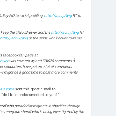
Say NO to racial profiling.
http://act.ly/1wg
RT to
to keep the @GovBrewer and the
http://act.ly/1wg
RT
http://act.ly/1wg
or the signs won’t count towards
.’s facebook fan page at
rewer
was covered w/anti SB1070 comments.Â
 her supporters have put up a lot of comments
 now might be a good time to post more comments
a’s Voice
sent this great e-mail to
Â “do I look undocumented to you?”
eriff who paraded immigrants in shackles through
The renegade sheriff who is being investigated by the