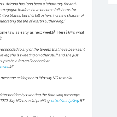
rts. Arizona has long been a laboratory for anti-
demagogue leaders have become folk heros for
ted States, but this bill ushers in a new chapter of
lebrating the life of Martin Luther King.”
ecome law as early as next week!Â Hereâ€™s what
):
 responded to any of the tweets that have been sent
ever, she is tweeting on other stuff and she just
up to be a fan on Facebook at
rewer
.â€
ll message asking her to â€œsay NO to racial
tter petition by tweeting the following message:
70. Say NO to racial profiling.
http://act.ly/1wg
RT