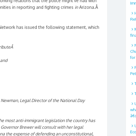
orking relations that the police might’ve had with
Im
ities in reporting and fighting crimes
in
Arizona.Â
Re
Network has issued the following statement, which
fin
ributeÂ
Ch
for
 and
Pe
s Newman, Legal Director of the National Day
wha
â€
the most anti-immigrant legislation the country has
 Governor Brewer will consult with her legal
Ec
ona the expense of defending an unconstitutional,