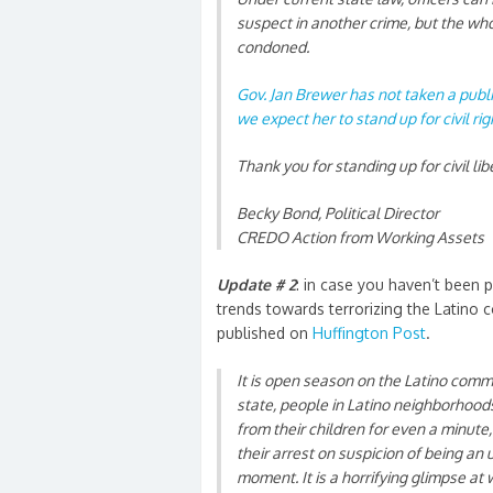
suspect in another crime, but the whol
condoned.
Gov. Jan Brewer has not taken a publ
we expect her to stand up for civil ri
Thank you for standing up for civil lib
Becky Bond, Political Director
CREDO Action from Working Assets
Update # 2
: in case you haven’t been 
trends towards terrorizing the Latino 
published on
Huffington Post
.
It is open season on the Latino commu
state, people in Latino neighborhoods 
from their children for even a minute
their arrest on
suspicion of being a
moment. It is a horrifying glimpse at