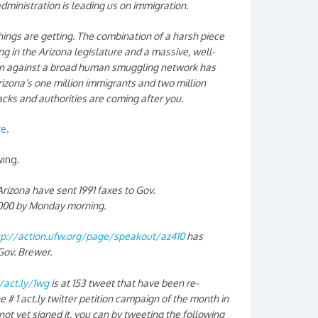
inistration is leading us on immigration.
ings are getting. The combination of a harsh piece
ng in the Arizona legislature and a massive, well-
on against a broad human smuggling network has
zona’s one million immigrants and two million
backs and authorities are coming after you.
re
.
wing.
izona have sent 1991 faxes to Gov.
2,000 by Monday morning.
tp://action.ufw.org/page/speakout/az410
has
Gov. Brewer.
/act.ly/1wg
is at 153 tweet that have been re-
e # 1 act.ly twitter petition campaign of the month in
not yet signed it, you can by tweeting the following