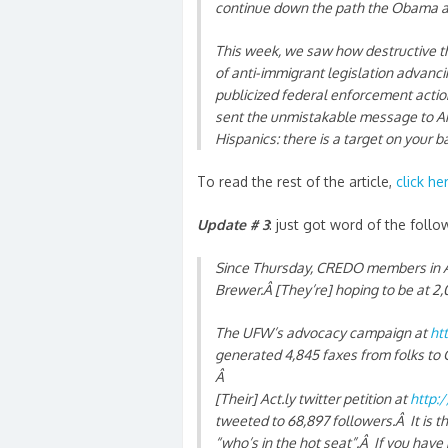
continue down the path the Obama adm
This week, we saw how destructive th
of anti-immigrant legislation advanci
publicized federal enforcement acti
sent the unmistakable message to Ari
Hispanics: there is a target on your 
To read the rest of the article,
click he
Update # 3
: just got word of the follo
Since Thursday, CREDO members in Ar
Brewer.Â [They’re] hoping to be at 
The UFW’s advocacy campaign at
ht
generated 4,845 faxes from folks to 
Â
[Their] Act.ly twitter petition at
http:/
tweeted to 68,897 followers.Â It is th
“who’s in the hot seat”.Â If you have 