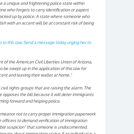
ate a unique and frightening police state within
ne who forgets to carry identification or papers
 picked up by police. A state where someone who
ish with an accent will be at constant risk of being
op to this law. Send a message today urging her to
 of the American Civil Liberties Union of Arizona,
 to be swept up in the application of this law for
ent and leaving their wallet at home.”
civil rights groups that are raising the alarm. The
ce opposes the bill because it will deter immigrants
ming forward and helping police.
demeanor not to carry proper immigration paperwork
ce officers to demand verification of immigration
ble suspicion” that someone is undocumented.
inquire about immigration status if an individual is a