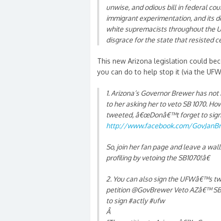
unwise, and odious bill in federal cou
immigrant experimentation, and its 
white supremacists throughout the Uni
disgrace for the state that resisted ce
This new Arizona legislation could b
you can do to help stop it (via the UFW
1. Arizona’s Governor Brewer has not
to her asking her to veto SB 1070. How
tweeted, â€œDonâ€™t forget to sign 
http://www.facebook.com/GovJanB
So, join her fan page and leave a wa
profiling by vetoing the SB1070!â€
2. You can also sign the UFWâ€™s twi
petition @GovBrewer Veto AZâ€™ SB10
to sign #actly #ufw
Â