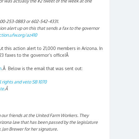
r was actually the #2 tweet of the week at one
1800-253-0883 or 602-542-4331.
n alert up on this that sends a fax to the governor
ction.ufw.org/az410
t this action alert to 21,000 members in Arizona. In
23 faxes to the governor’s office!Â
n
.Â Below is the email that was sent out:
il rights and veto SB 1070
te.
Â
 our friends at the United Farm Workers. They
Arizona law that has been passed by the legislature
. Jan Brewer for her signature.