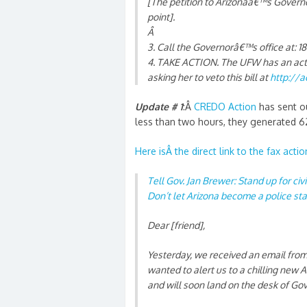
[The petition to Arizonaâ€™s Governo
point].
Â
3. Call the Governorâ€™s office at: 
4. TAKE ACTION. The UFW has an actio
asking her to veto this bill at
http://a
Update # 1
:Â
CREDO Action
has sent ou
less than two hours, they generated 6
Here isÂ the direct link to the fax actio
Tell Gov. Jan Brewer: Stand up for civ
Don’t let Arizona become a police sta
Dear [friend],
Yesterday, we received an email from
wanted to alert us to a chilling new 
and will soon land on the desk of Gov