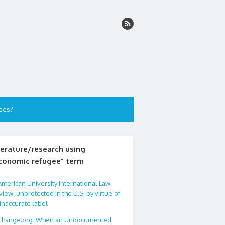
ees?
terature/research using
conomic refugee" term
American University International Law
iew: unprotected in the U.S. by virtue of
inaccurate label
Change.org: When an Undocumented