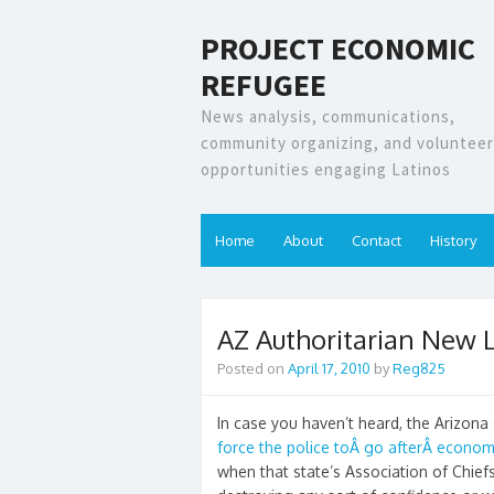
PROJECT ECONOMIC
REFUGEE
News analysis, communications,
community organizing, and volunteer
opportunities engaging Latinos
Home
About
Contact
History
AZ Authoritarian New L
Posted on
April 17, 2010
by
Reg825
In case you haven’t heard, the Arizona 
force the police toÂ go afterÂ econo
when that state’s Association of Chiefs