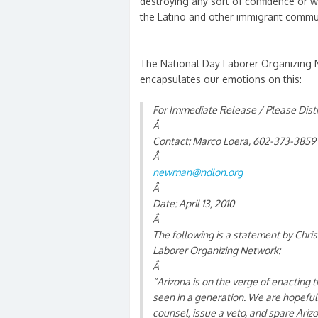
destroying any sort of confidence or w
the Latino and other immigrant commun
The National Day Laborer Organizing 
encapsulates our emotions on this:
For Immediate Release / Please Dist
Â
Contact: Marco Loera, 602-373-3859
Â
newman@ndlon.org
Â
Date: April 13, 2010
Â
The following is a statement by Chri
Laborer Organizing Network:
Â
“Arizona is on the verge of enacting 
seen in a generation. We are hopeful
counsel, issue a veto, and spare Ariz