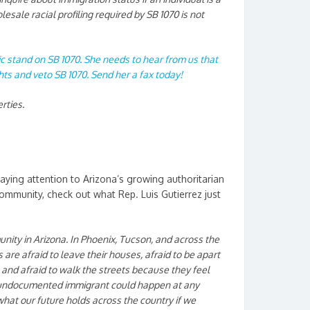
esale racial profiling required by SB 1070 is not
ic stand on SB 1070. She needs to hear from us that
ghts and veto SB 1070. Send her a fax today!
erties.
paying attention to Arizona’s growing authoritarian
community, check out what Rep. Luis Gutierrez just
nity in Arizona. In Phoenix, Tucson, and across the
are afraid to leave their houses, afraid to be apart
, and afraid to walk the streets because they feel
n undocumented immigrant
could happen at any
 what our future holds across the country if we