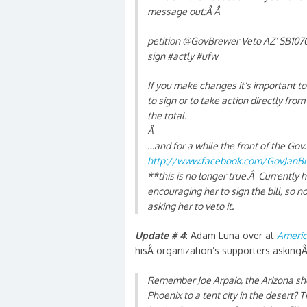
message out:Â Â
petition @GovBrewer Veto AZ’ SB1070. 
sign #actly #ufw
If you make changes it’s important 
to sign or to take action directly from
the total.
Â
…and for a while the front of the Gov
http://www.facebook.com/GovJanB
**this is no longer true.Â Currently
encouraging her to sign the bill, so
asking her to veto it.
Update # 4
: Adam Luna over at
Americ
hisÂ organization’s supporters asking
Remember Joe Arpaio, the Arizona sh
Phoenix to a tent city in the desert? 