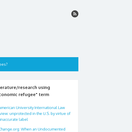
ees?
terature/research using
conomic refugee" term
American University International Law
iew: unprotected in the U.S. by virtue of
inaccurate label
Change.org: When an Undocumented