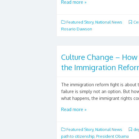
Read more »
Featured Story
,
National News
Ce
Rosario Dawson
Culture Change – Ho
the Immigration Reform
The immigration reform fight is about 
failure is simply not an option. But h
what happens, the immigrant rights co
Read more »
Featured Story
,
National News
de
path to citizenship
,
President Obama