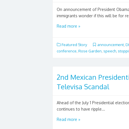
On announcement of President Obama'
immigrants wonder if this will be for rea
Read more »
Featured Story
announcement
,
D
conference
,
Rose Garden
,
speech
,
stoppi
2nd Mexican President
Televisa Scandal
Ahead of the July 1 Presidential elect
continues to have ripple...
Read more »