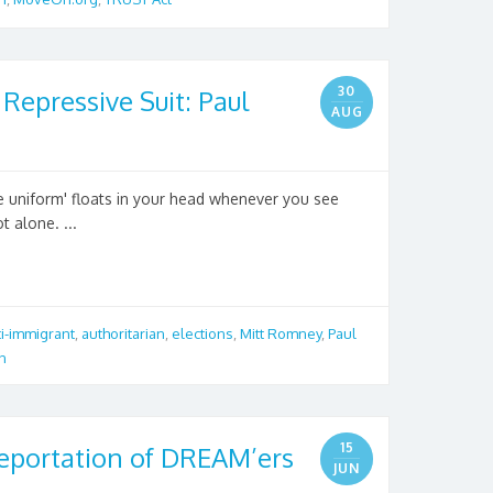
30
Repressive Suit: Paul
AUG
ve uniform' floats in your head whenever you see
t alone. ...
ti-immigrant
,
authoritarian
,
elections
,
Mitt Romney
,
Paul
n
15
eportation of DREAM’ers
JUN