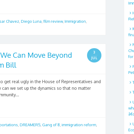
Im
Re
sar Chavez
,
Diego Luna
,
film review
,
Immigration
,
fin
Ch
3
w We Can Move Beyond
for
JUL
 Bill
Pe
to get real ugly in the House of Representatives and
ow can we set up the dynamics so that no matter
mmunity...
wha
â€
portations
,
DREAMERS
,
Gang of 8
,
immigration reform
,
Ec