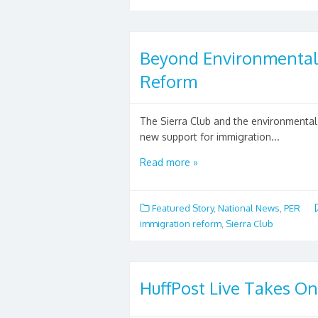
Beyond Environmental 
Reform
The Sierra Club and the environmenta
new support for immigration...
Read more »
Featured Story
,
National News
,
PER
immigration reform
,
Sierra Club
HuffPost Live Takes On