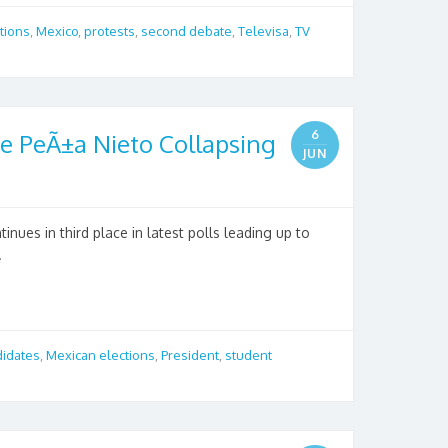
tions
,
Mexico
,
protests
,
second debate
,
Televisa
,
TV
6
e PeÃ±a Nieto Collapsing
JUN
nues in third place in latest polls leading up to
.
didates
,
Mexican elections
,
President
,
student