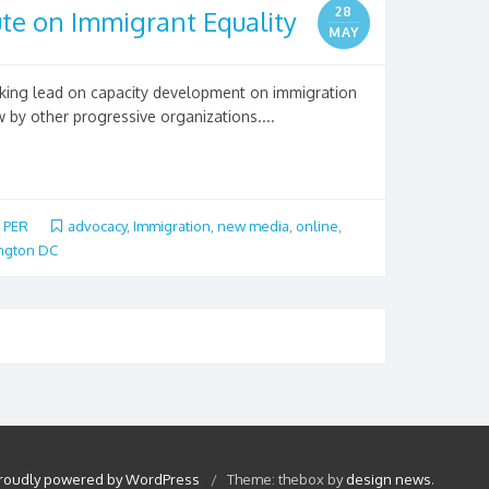
28
te on Immigrant Equality
MAY
aking lead on capacity development on immigration
 by other progressive organizations....
,
PER
advocacy
,
Immigration
,
new media
,
online
,
ngton DC
roudly powered by WordPress
/
Theme: thebox by
design news
.