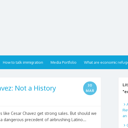
How to talk immigration
Media Portfolio
What are economic refug
Li
30
vez: Not a History
MAR
"e
Rev
nos like Cesar Chavez get strong sales. But should we
an 
 a dangerous precedent of airbrushing Latino...