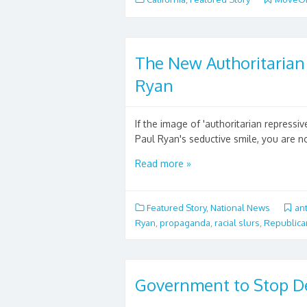
The New Authoritarian 
Ryan
If the image of 'authoritarian repressi
Paul Ryan's seductive smile, you are no
Read more »
Featured Story
,
National News
an
Ryan
,
propaganda
,
racial slurs
,
Republica
Government to Stop D