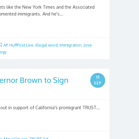
ts like the New York Times and the Associated
cumented immigrants. And he's...
AP
,
HuffPost Live
,
illegal word
,
Immigration
,
Jose
logy
15
rnor Brown to Sign
SEP
ut in support of California's promigrant TRUST...
n
,
MoveOn.org
,
TRUST Act