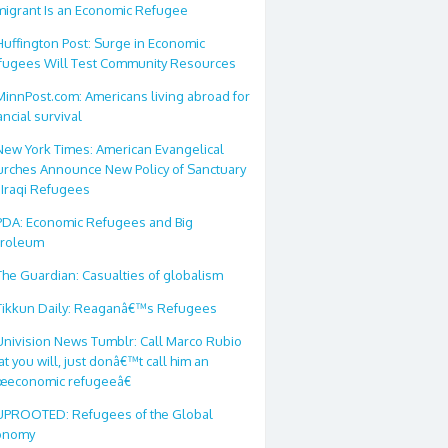
migrant Is an Economic Refugee
Huffington Post: Surge in Economic
fugees Will Test Community Resources
MinnPost.com: Americans living abroad for
ancial survival
New York Times: American Evangelical
urches Announce New Policy of Sanctuary
 Iraqi Refugees
PDA: Economic Refugees and Big
troleum
The Guardian: Casualties of globalism
Tikkun Daily: Reaganâ€™s Refugees
Univision News Tumblr: Call Marco Rubio
t you will, just donâ€™t call him an
œeconomic refugeeâ€
UPROOTED: Refugees of the Global
onomy