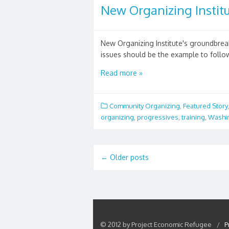
New Organizing Institu
New Organizing Institute's groundbre
issues should be the example to follow
Read more »
Community Organizing
,
Featured Story
organizing
,
progressives
,
training
,
Washi
←
Older posts
© 2012 by Project Economic Refugee
/
P