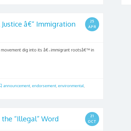
25
Justice â€“ Immigration
APR
l movement dig into its â€˜immigrant rootsâ€™ in
announcement
,
endorsement
,
environmental
,
21
 the “Illegal” Word
OCT