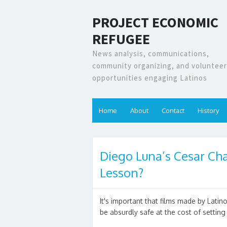
PROJECT ECONOMIC
REFUGEE
News analysis, communications,
community organizing, and volunteer
opportunities engaging Latinos
Home
About
Contact
History
Diego Luna’s Cesar Cha
Lesson?
It's important that films made by Lati
be absurdly safe at the cost of setting