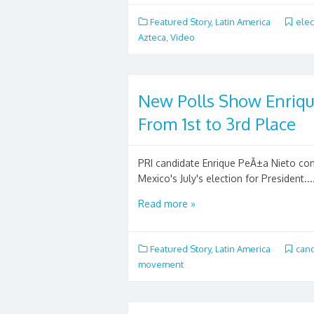
Featured Story
,
Latin America
elec
Azteca
,
Video
New Polls Show Enriqu
From 1st to 3rd Place
PRI candidate Enrique PeÃ±a Nieto conti
Mexico's July's election for President...
Read more »
Featured Story
,
Latin America
can
movement