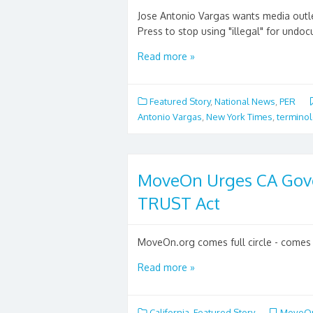
Jose Antonio Vargas wants media outle
Press to stop using "illegal" for undo
Read more »
Featured Story
,
National News
,
PER
Antonio Vargas
,
New York Times
,
termino
MoveOn Urges CA Gove
TRUST Act
MoveOn.org comes full circle - comes o
Read more »
California
,
Featured Story
MoveO