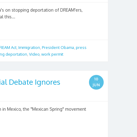
s on stopping deportation of DREAM'ers,
l this...
REAM Act
,
Immigration
,
President Obama
,
press
ng deportation
,
Video
,
work permit
10
ial Debate Ignores
JUN
ion in Mexico, the "Mexican Spring" movement