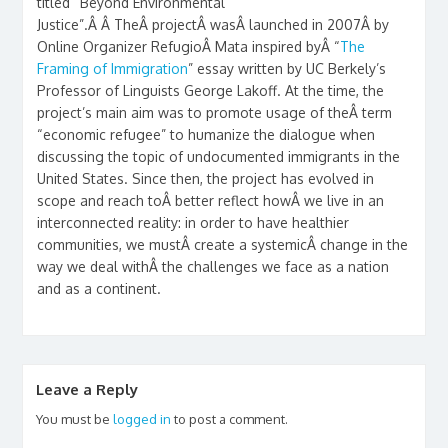
titled “Beyond Environmental
Justice”.Â Â TheÂ projectÂ wasÂ launched in 2007Â by
Online Organizer RefugioÂ Mata inspired byÂ “
The
Framing of Immigration
” essay written by UC Berkely’s
Professor of Linguists George Lakoff. At the time, the
project’s main aim was to promote usage of theÂ term
“economic refugee” to humanize the dialogue when
discussing the topic of undocumented immigrants in the
United States. Since then, the project has evolved in
scope and reach toÂ better reflect howÂ we live in an
interconnected reality: in order to have healthier
communities, we mustÂ create a systemicÂ change in the
way we deal withÂ the challenges we face as a nation
and as a continent.
Leave a Reply
You must be
logged in
to post a comment.