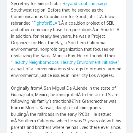
Secretary for Sierra Club’s
Beyond Coal campaign
Southwest region. Before that, he served as the
Communications Coordinator for Good Jobs L.A. (now
rebranded “
Fightfor15LA
“),Â a coalition project of SEIU
and other community based organizationsÂ in South L.A.
In addition, for nearly five years, he was a Project
Organizer for Heal the Bay, a Southern California
environmental nonprofit organization that focuses on
revitalizing the Santa Monica Bay. He co-founded their
“
Healthy Neighborhoods, Healthy Environment Initiative
”
as part of a communications strategy to organize around
environmental justice issues in inner city Los Angeles.
Originally fromÂ San Miguel De Allende in the state of
Guanajuato, Mexico, he immigratedÂ to the United States
following his family’s traditionâ€”his Grandmother was
born in Morris, Kansas, daughter of immigrants
buildingÂ the railroads in the early 1900s. He settled
inÂ Southern California when he was 13 years old with his
parents and brothers where he has lived there ever since.