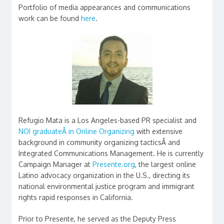
Portfolio of media appearances and communications
work can be found
here
.
Refugio Mata is a Los Angeles-based PR specialist and
NOI graduateÂ in Online Organizing
with extensive
background in community organizing tacticsÂ and
Integrated Communications Management. He is currently
Campaign Manager at
Presente.org
, the largest online
Latino advocacy organization in the U.S., directing its
national environmental justice program and immigrant
rights rapid responses in California.
Prior to Presente, he served as the Deputy Press