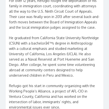
For over 12 years, Refugio fought the deportation of his
family in immigration court, coordinating with attorneys
all the way to the U.S. Ninth Circuit Court of Appeals.
Their case was finally won in 2013 after several back-and-
forth moves between the Board of Immigration Appeals
and the local immigration judges assigned to the case.
He graduated from California State University Northridge
(CSUN) with a bachelorâ€™s degree in Anthropology
with a cultural emphasis and studied marketing at
University of California, Los Angeles (UCLA). He also
served as a Naval Reservist at Port Hueneme and San
Diego. After college, he spent some time volunteering
abroad at community centers designed to help
underserved children in Peru and Mexico.
Refugio got his start in community organizing with the
Working People’s Alliance, a project of AFL-CIO in
Ventura County, California and has worked on the
intersection of labor, immigrants’ rights, and
environmental issues ever since.