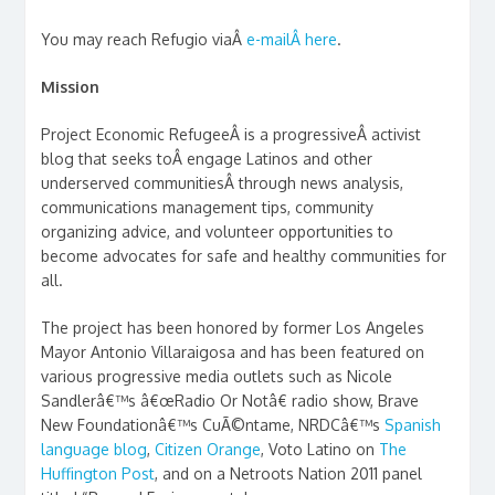
You may reach Refugio viaÂ
e-mailÂ here
.
Mission
Project Economic RefugeeÂ is a progressiveÂ activist
blog that seeks toÂ engage Latinos and other
underserved communitiesÂ through news analysis,
communications management tips, community
organizing advice, and volunteer opportunities to
become advocates for safe and healthy communities for
all.
The project has been honored by former Los Angeles
Mayor Antonio Villaraigosa and has been featured on
various progressive media outlets such as Nicole
Sandlerâ€™s â€œRadio Or Notâ€ radio show, Brave
New Foundationâ€™s CuÃ©ntame, NRDCâ€™s
Spanish
language blog
,
Citizen Orange
, Voto Latino on
The
Huffington Post
, and on a Netroots Nation 2011 panel