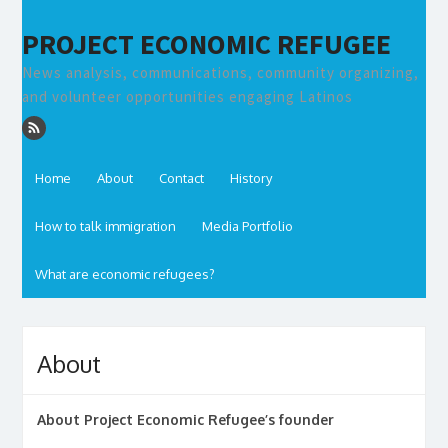
PROJECT ECONOMIC REFUGEE
News analysis, communications, community organizing,
and volunteer opportunities engaging Latinos
Home
About
Contact
History
How to talk immigration
Media Portfolio
What are economic refugees?
About
About Project Economic Refugee’s founder