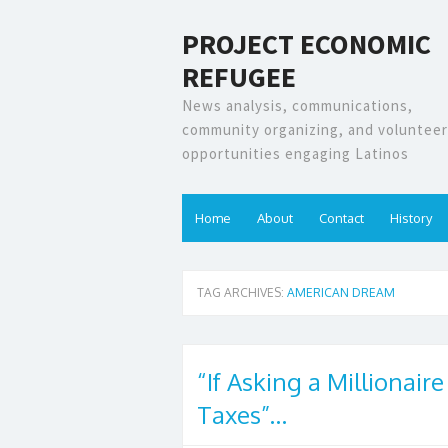
PROJECT ECONOMIC
REFUGEE
News analysis, communications,
community organizing, and volunteer
opportunities engaging Latinos
Home
About
Contact
History
TAG ARCHIVES:
AMERICAN DREAM
“If Asking a Millionaire
Taxes”…