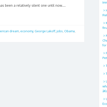
Im
 been a relatively silent one until now....
Re
fin
erican dream
,
economy
,
George Lakoff
,
jobs
,
Obama
,
Ch
for
Pe
wha
â€
Ec