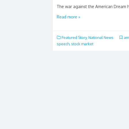
The war against the American Dream has
Read more »
Featured Story
,
National News
am
speech
,
stock market