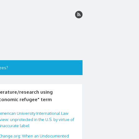
ees?
terature/research using
conomic refugee" term
American University International Law
iew: unprotected in the U.S. by virtue of
inaccurate label
Change.org: When an Undocumented