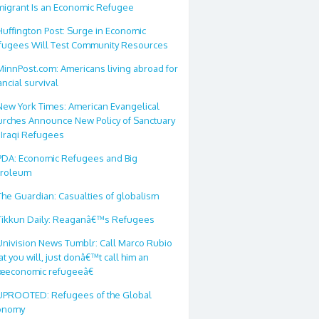
migrant Is an Economic Refugee
Huffington Post: Surge in Economic
fugees Will Test Community Resources
MinnPost.com: Americans living abroad for
ancial survival
New York Times: American Evangelical
urches Announce New Policy of Sanctuary
 Iraqi Refugees
PDA: Economic Refugees and Big
troleum
The Guardian: Casualties of globalism
Tikkun Daily: Reaganâ€™s Refugees
Univision News Tumblr: Call Marco Rubio
t you will, just donâ€™t call him an
œeconomic refugeeâ€
UPROOTED: Refugees of the Global
onomy