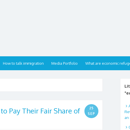
How to talk immigration
Media Portfolio
What are economic refug
Li
"e
25
 to Pay Their Fair Share of
Rev
SEP
an 