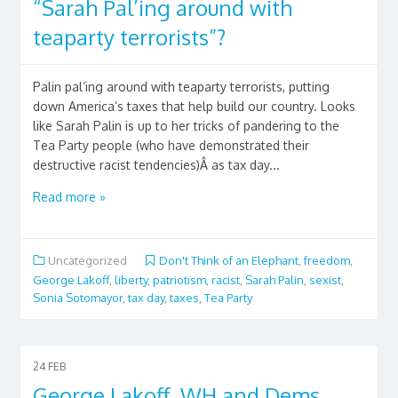
“Sarah Pal’ing around with
teaparty terrorists”?
Palin pal’ing around with teaparty terrorists, putting
down America’s taxes that help build our country. Looks
like Sarah Palin is up to her tricks of pandering to the
Tea Party people (who have demonstrated their
destructive racist tendencies)Â as tax day...
Read more »
Uncategorized
Don't Think of an Elephant
,
freedom
,
George Lakoff
,
liberty
,
patriotism
,
racist
,
Sarah Palin
,
sexist
,
Sonia Sotomayor
,
tax day
,
taxes
,
Tea Party
24
FEB
George Lakoff, WH and Dems