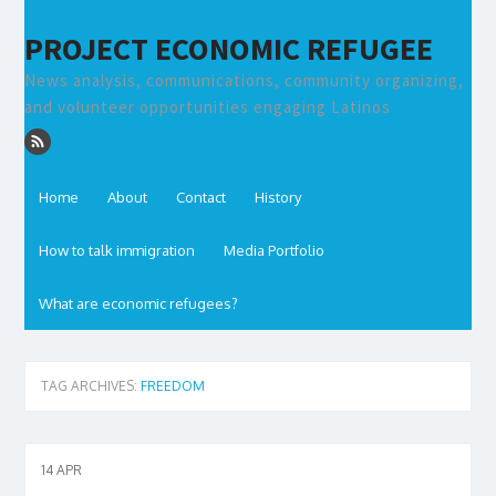
PROJECT ECONOMIC REFUGEE
News analysis, communications, community organizing,
and volunteer opportunities engaging Latinos
Home
About
Contact
History
How to talk immigration
Media Portfolio
What are economic refugees?
TAG ARCHIVES:
FREEDOM
14
APR