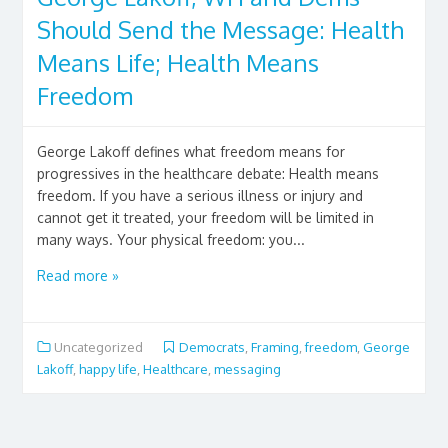
Should Send the Message: Health
Means Life; Health Means
Freedom
George Lakoff defines what freedom means for
progressives in the healthcare debate: Health means
freedom. If you have a serious illness or injury and
cannot get it treated, your freedom will be limited in
many ways. Your physical freedom: you...
Read more »
Uncategorized
Democrats
,
Framing
,
freedom
,
George
Lakoff
,
happy life
,
Healthcare
,
messaging