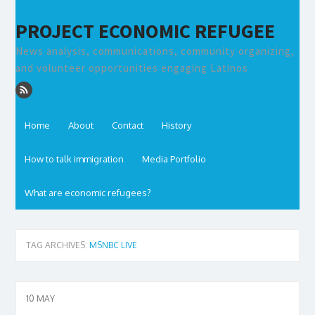
PROJECT ECONOMIC REFUGEE
News analysis, communications, community organizing,
and volunteer opportunities engaging Latinos
Home
About
Contact
History
How to talk immigration
Media Portfolio
What are economic refugees?
TAG ARCHIVES:
MSNBC LIVE
10
MAY