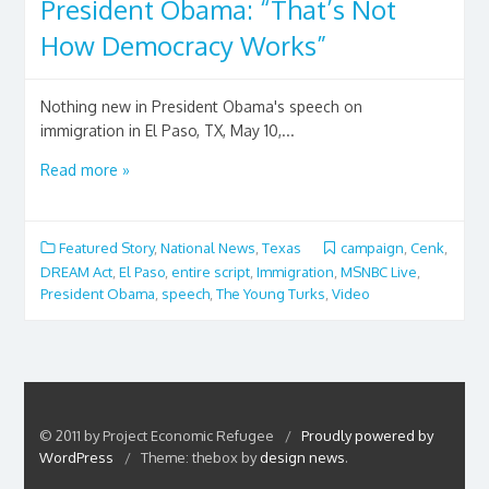
President Obama: “That’s Not
How Democracy Works”
Nothing new in President Obama's speech on
immigration in El Paso, TX, May 10,...
Read more »
Featured Story
,
National News
,
Texas
campaign
,
Cenk
,
DREAM Act
,
El Paso
,
entire script
,
Immigration
,
MSNBC Live
,
President Obama
,
speech
,
The Young Turks
,
Video
© 2011 by Project Economic Refugee
/
Proudly powered by
WordPress
/
Theme: thebox by
design news
.