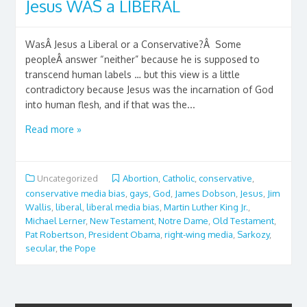
Jesus WAS a LIBERAL
WasÂ Jesus a Liberal or a Conservative?Â Some
peopleÂ answer “neither” because he is supposed to
transcend human labels … but this view is a little
contradictory because Jesus was the incarnation of God
into human flesh, and if that was the...
Read more »
Uncategorized
Abortion
,
Catholic
,
conservative
,
conservative media bias
,
gays
,
God
,
James Dobson
,
Jesus
,
Jim
Wallis
,
liberal
,
liberal media bias
,
Martin Luther King Jr.
,
Michael Lerner
,
New Testament
,
Notre Dame
,
Old Testament
,
Pat Robertson
,
President Obama
,
right-wing media
,
Sarkozy
,
secular
,
the Pope