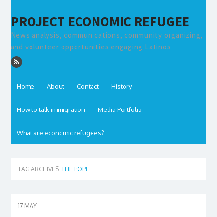
PROJECT ECONOMIC REFUGEE
News analysis, communications, community organizing,
and volunteer opportunities engaging Latinos
Home
About
Contact
History
How to talk immigration
Media Portfolio
What are economic refugees?
TAG ARCHIVES:
THE POPE
17
MAY