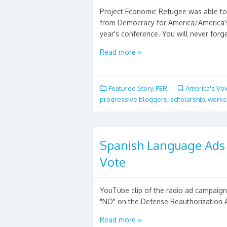
Project Economic Refugee was able to 
from Democracy for America/America's 
year's conference. You will never forget
Read more »
Featured Story
,
PER
America's Vo
progressive bloggers
,
scholarship
,
works
Spanish Language Ads C
Vote
YouTube clip of the radio ad campaign
"NO" on the Defense Reauthorization A
Read more »