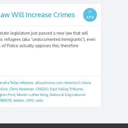
17
aw Will Increase Crimes
APR
state legislature just passed a new law that will
mic refugees (aka “undocumented immigrants”), even
 of Police actually opposes this; therefore
andra Soler Meetze
,
altoarizona.com
,
America's Voice
olice
,
Chris Newman
,
CREDO
,
East Valley Tribune
,
gton Post
,
Martin Luther King
,
National Day Laborer
SB1070
,
twitter
,
UFW
,
veto