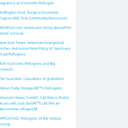
migrant Is an Economic Refugee
Huffington Post: Surge in Economic
fugees Will Test Community Resources
MinnPost.com: Americans living abroad for
ancial survival
New York Times: American Evangelical
urches Announce New Policy of Sanctuary
 Iraqi Refugees
PDA: Economic Refugees and Big
troleum
The Guardian: Casualties of globalism
Tikkun Daily: Reaganâ€™s Refugees
Univision News Tumblr: Call Marco Rubio
t you will, just donâ€™t call him an
œeconomic refugeeâ€
UPROOTED: Refugees of the Global
onomy