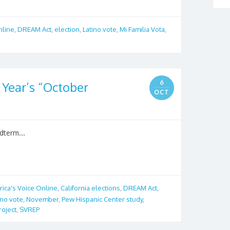
nline
,
DREAM Act
,
election
,
Latino vote
,
Mi Familia Vota
,
6
 Year’s “October
OCT
dterm...
ica's Voice Online
,
California elections
,
DREAM Act
,
ino vote
,
November
,
Pew Hispanic Center study
,
roject
,
SVREP