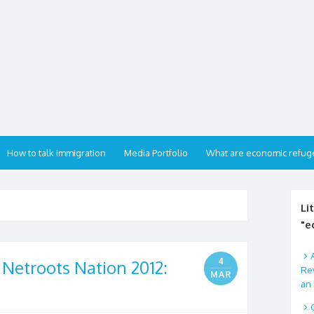
How to talk immigration
Media Portfolio
What are economic refug
Li
"e
4
 Netroots Nation 2012:
Rev
MAR
an 