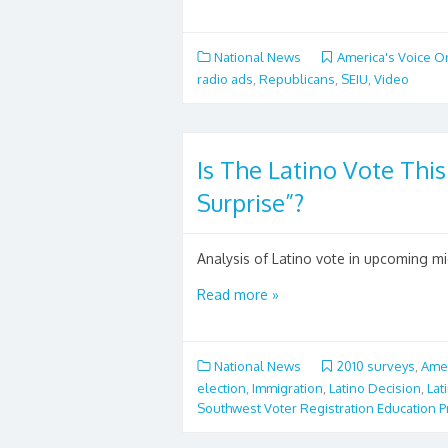
National News
America's Voice O
radio ads
,
Republicans
,
SEIU
,
Video
Is The Latino Vote This
Surprise”?
Analysis of Latino vote in upcoming mi
Read more »
National News
2010 surveys
,
Amer
election
,
Immigration
,
Latino Decision
,
Lat
Southwest Voter Registration Education P