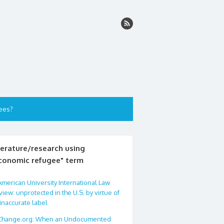
ees?
terature/research using
conomic refugee" term
American University International Law
iew: unprotected in the U.S. by virtue of
inaccurate label
Change.org: When an Undocumented