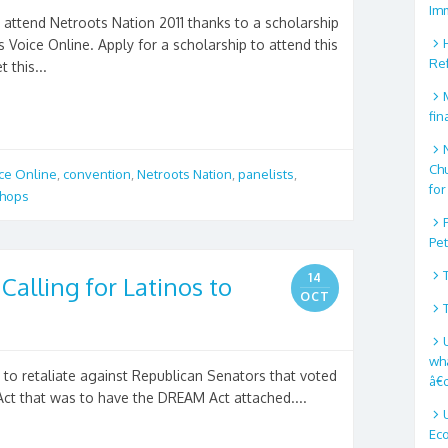
Im
attend Netroots Nation 2011 thanks to a scholarship
Voice Online. Apply for a scholarship to attend this
Re
 this...
fin
Ch
ice Online
,
convention
,
Netroots Nation
,
panelists
,
for
hops
Pe
14
alling for Latinos to
OCT
wha
 to retaliate against Republican Senators that voted
â€
ct that was to have the DREAM Act attached....
Ec