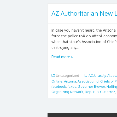
AZ Authoritarian New L
In case you haven’t heard, the Arizona 
force the police toÂ go afterÂ econo
when that state’s Association of Chiefs
destroying any...
Read more »
Uncategorized
ACLU
,
act.ly
,
Aless
Online
,
Arizona
,
Association of Chiefs of P
facebook
,
faxes
,
Governor Brewer
,
Huffin
Organizing Network
,
Rep. Luis Gutierrez
,