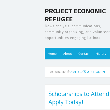
PROJECT ECONOMIC
REFUGEE
News analysis, communications,
community organizing, and volunteer
opportunities engaging Latinos
Home
About
Contact
History
TAG ARCHIVES:
AMERICA’S VOICE ONLINE
Scholarships to Attend
Apply Today!